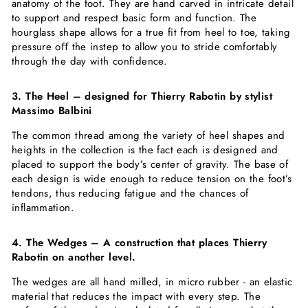
anatomy of the foot. They are hand carved in intricate detail
to support and respect basic form and function. The
hourglass shape allows for a true fit from heel to toe, taking
pressure oﬀ the instep to allow you to stride comfortably
through the day with confidence.
3. The Heel – designed for Thierry Rabotin by stylist
Massimo Balbini
The common thread among the variety of heel shapes and
heights in the collection is the fact each is designed and
placed to support the body’s center of gravity. The base of
each design is wide enough to reduce tension on the foot’s
tendons, thus reducing fatigue and the chances of
inflammation.
4. The Wedges – A construction that places Thierry
Rabotin on another level.
The wedges are all hand milled, in micro rubber - an elastic
material that reduces the impact with every step. The