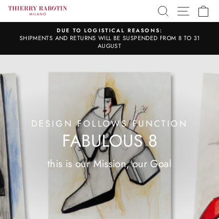
Skip
SITE 
SEARCH
C
to
content
DUE TO LOGISTICAL REASONS:
SHIPMENTS AND RETURNS WILL BE SUSPENDED FROM 8 TO 31
Pause
slideshow
AUGUST
DESIGN FOLLOWS FUNCTION
FABULOUS 8
this is our Mission, our Goal