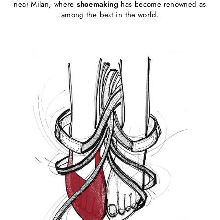
near Milan, where
shoemaking
has become renowned as
among the best in the world.