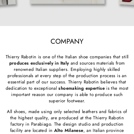
COMPANY
Thierry Rabotin is one of the Italian shoe companies that still
produces exclusively in Italy
and sources materials from
renowned Italian suppliers. Employing highly skilled
professionals at every step of the production process is an
essential part of our success. Thierry Rabotin believes that
dedication to exceptional
shoemaking expertise
is the most
important reason our company is able to produce such
superior footwear.
All shoes, made using only selected leathers and fabrics of
the highest quality, are produced at the Thierry Rabotin
factory in Parabiago. The design studio and production
facility are located in
Alto Milanese
, an Italian province