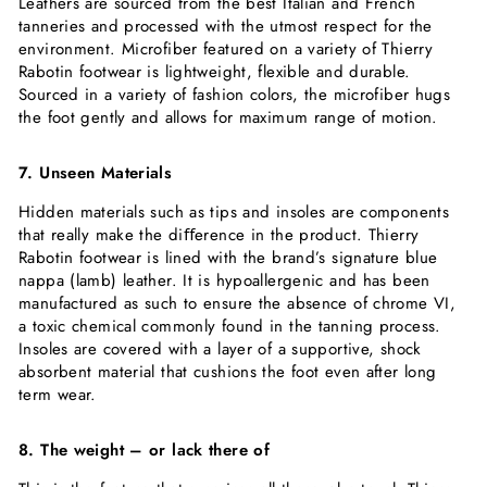
Leathers are sourced from the best Italian and French
tanneries and processed with the utmost respect for the
environment. Microfiber featured on a variety of Thierry
Rabotin footwear is lightweight, flexible and durable.
Sourced in a variety of fashion colors, the microfiber hugs
the foot gently and allows for maximum range of motion.
7. Unseen Materials
Hidden materials such as tips and insoles are components
that really make the diﬀerence in the product. Thierry
Rabotin footwear is lined with the brand’s signature blue
nappa (lamb) leather. It is hypoallergenic and has been
manufactured as such to ensure the absence of chrome VI,
a toxic chemical commonly found in the tanning process.
Insoles are covered with a layer of a supportive, shock
absorbent material that cushions the foot even after long
term wear.
8. The weight – or lack there of