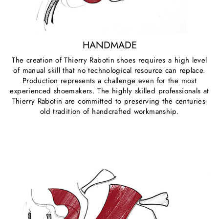
HANDMADE
The creation of Thierry Rabotin shoes requires a high level
of manual skill that no technological resource can replace.
Production represents a challenge even for the most
experienced shoemakers. The highly skilled professionals at
Thierry Rabotin are committed to preserving the centuries-
old tradition of handcrafted workmanship.