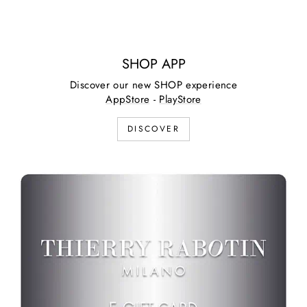
SHOP APP
Discover our new SHOP experience
AppStore
-
PlayStore
DISCOVER