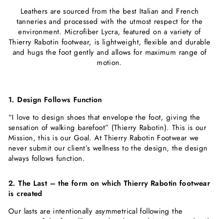
Leathers are sourced from the best Italian and French
tanneries and processed with the utmost respect for the
environment. Microfiber Lycra, featured on a variety of
Thierry Rabotin footwear, is lightweight, flexible and durable
and ​hugs the foot gently and allows for maximum range of
motion.
1. Design Follows Function
“I love to design shoes that envelope the foot, giving the
sensation of walking barefoot” (Thierry Rabotin). This is our
Mission, this is our Goal. At Thierry Rabotin Footwear we
never submit our client’s wellness to the design, the design
always follows function.
2. The Last – the form on which Thierry Rabotin footwear
is created
Our lasts are intentionally asymmetrical following the