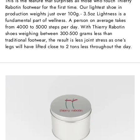
This is the feature that surprises all those who touch Thierry
Rabotin footwear for the first time. Our lightest shoe in
production weights just over 100g.- 3.5oz Lightness is a
fundamental part of wellness. A person on average takes
from 4000 to 5000 steps per day. With Thierry Rabotin
shoes weighing between 300-500 grams less than
traditional footwear, the result is less joint stress as one’s
legs will have lifted close to 2 tons less throughout the day.