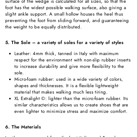
surface of the wedge is calculated for all sizes, so that the
foot has the widest possible walking surface, also giving a
slight ankle support. A small hollow houses the heel thus
preventing the foot from sliding forward, and guaranteeing
the weight to be equally distributed.
5. The Sole – a variety of soles for a variety of styles
Leather: 4mm thick, tanned in Italy with maximum
respect for the environment with non-slip rubber inserts
to increase durability and give more flexibility to the
sole.
Micro-foam rubber: used in a wide variety of colors,
shapes and thicknesses. It is a flexible lightweight
material that makes walking much less tiring.
XL Extralight ©: lighter than the micro-foam rubber. Its
similar characteristics allows us to create shoes that are
even lighter to minimize stress and maximize comfort.
6. The Materials