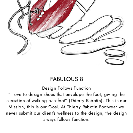
FABULOUS 8
Design Follows Function
“I love to design shoes that envelope the foot, giving the
sensation of walking barefoot” (Thierry Rabotin). This is our
Mission, this is our Goal. At Thierry Rabotin Footwear we
never submit our client’s wellness to the design, the design
always follows function.