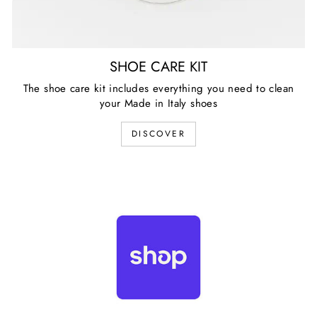
SHOE CARE KIT
The shoe care kit includes everything you need to clean
your Made in Italy shoes
DISCOVER