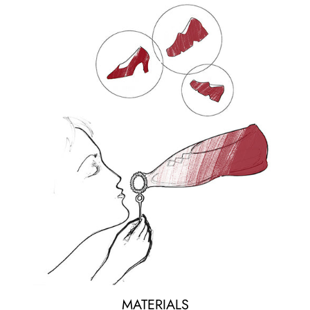
MATERIALS