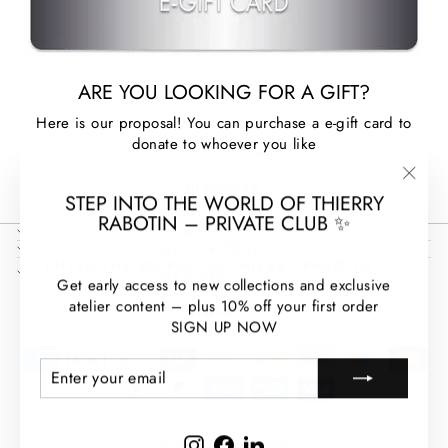
ARE YOU LOOKING FOR A GIFT?
Here is our proposal! You can purchase a e-gift card to
donate to whoever you like
DISCOVER
"Clos
STEP INTO THE WORLD OF THIERRY
(esc)
RABOTIN – PRIVATE CLUB ✨
FOOTER MENU
GET IN TOUCH
ENTER THE WORLD OF THIERRY RABOTIN –
PRIVATE CLUB
Get early access to new collections and exclusive
LANGUAGE
atelier content – plus 10% off your first order
English
SIGN UP NOW
ENTER
SUBSCRIBE
YOUR
EMAIL
Instagram
Facebook
LinkedIn
© 2026 Thierry Rabotin